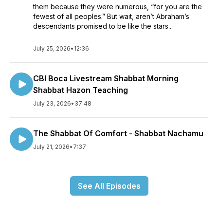
them because they were numerous, “for you are the
fewest of all peoples.” But wait, aren’t Abraham’s
descendants promised to be like the stars...
July 25, 2026
•
12:36
CBI Boca Livestream Shabbat Morning
Shabbat Hazon Teaching
July 23, 2026
•
37:48
The Shabbat Of Comfort - Shabbat Nachamu
July 21, 2026
•
7:37
See All Episodes