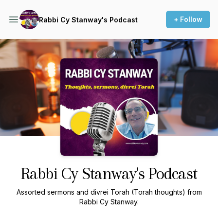
+ Follow
Rabbi Cy Stanway's Podcast
Podcast Background Image
Rabbi Cy Stanway's Podcast
Assorted sermons and divrei Torah (Torah thoughts) from
Rabbi Cy Stanway.