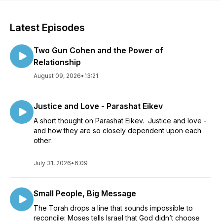
Latest Episodes
Two Gun Cohen and the Power of
Relationship
August 09, 2026
•
13:21
Justice and Love - Parashat Eikev
A short thought on Parashat Eikev. Justice and love -
and how they are so closely dependent upon each
other.
July 31, 2026
•
6:09
Small People, Big Message
The Torah drops a line that sounds impossible to
reconcile: Moses tells Israel that God didn’t choose