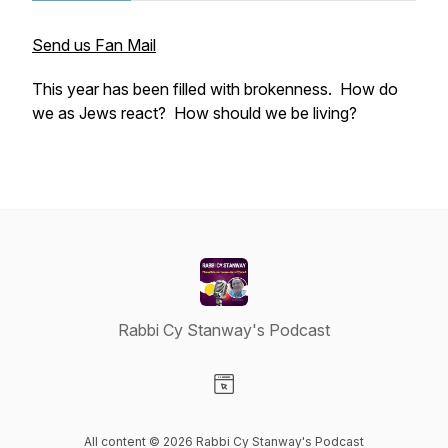
Send us Fan Mail
This year has been filled with brokenness. How do
we as Jews react? How should we be living?
Rabbi Cy Stanway's Podcast
Visit our Website page
All content © 2026 Rabbi Cy Stanway's Podcast