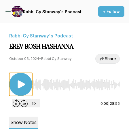
+ Follow
Rabbi Cy Stanway's Podcast
Rabbi Cy Stanway's Podcast
EREV ROSH HASHANNA
Share
October 03, 2024
•
Rabbi Cy Stanway
Use Left/Right to seek, Home/End to jump to st
0:00
|
28:55
Show Notes