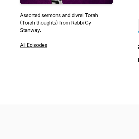
Assorted sermons and divrei Torah
(Torah thoughts) from Rabbi Cy
Stanway.
All Episodes