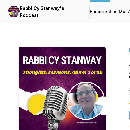
Rabbi Cy Stanway's
Episodes
Fan Mail
Podcast