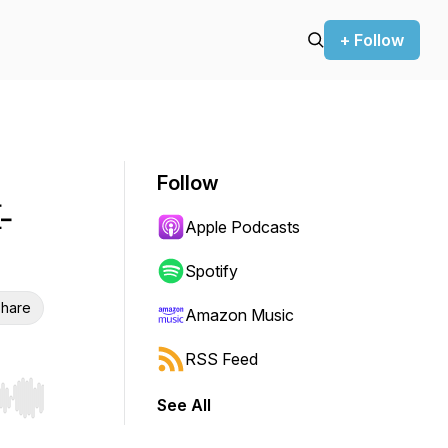
+ Follow
Follow
-
Apple Podcasts
Spotify
hare
Amazon Music
RSS Feed
See All
r end. Hold shift to jump forward or backward.