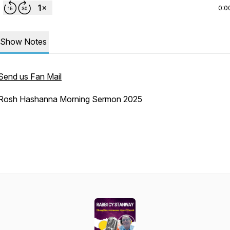
0:0
Show Notes
Send us Fan Mail
Rosh Hashanna Morning Sermon 2025