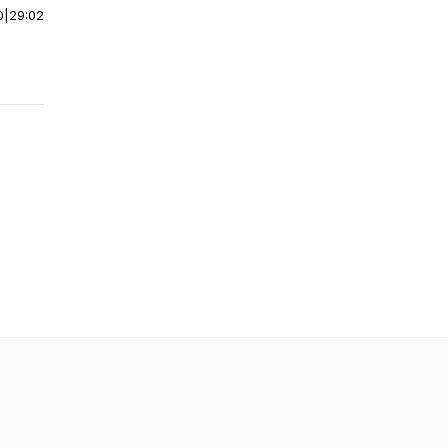
0
|
29:02