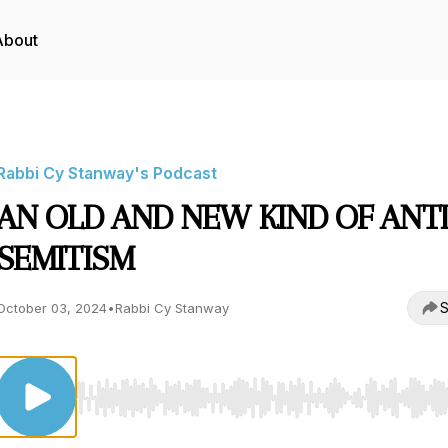
About
Rabbi Cy Stanway's Podcast
AN OLD AND NEW KIND OF ANTI
SEMITISM
S
October 03, 2024
•
Rabbi Cy Stanway
Use Left/Right to seek, Home/End to jump to start o